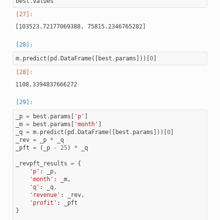
best
.
values
m
.
predict
(
pd
.
DataFrame
([
best
.
params
]))[
0
]
_p
=
best
.
params
[
'p'
]
_m
=
best
.
params
[
'month'
]
_q
=
m
.
predict
(
pd
.
DataFrame
([
best
.
params
]))[
0
]
_rev
=
_p
*
_q
_pft
=
(
_p
-
25
)
*
_q
_revpft_results
=
{
'p'
:
_p
,
'month'
:
_m
,
'q'
:
_q
,
'revenue'
:
_rev
,
'profit'
:
_pft
}