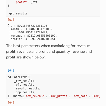
'profit'
:
_pft
}
_qrp_results
{'p': 50.184457378381126,

 'month': 11.04879031751835,

 'q': 1640.2904172779429,

 'revenue': 82317.08453405192,

The best parameters when maximizing for revenue,
profit, revenue and profit and quantity, revenue and
profit are shown below.
pd
.
DataFrame
([
_rev_results
,
_pft_results
,
_revpft_results
,
_qrp_results
,
],
index
=
[
'max_revenue'
,
'max_profit'
,
'max_both'
,
'max_all