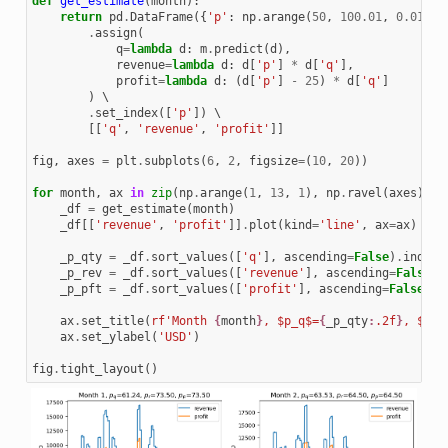
def
get_estimate
(
month
):
return
pd
.
DataFrame
({
'p'
:
np
.
arange
(
50
,
100.01
,
0.01
),
.
assign
(
q
=
lambda
d
:
m
.
predict
(
d
),
revenue
=
lambda
d
:
d
[
'p'
]
*
d
[
'q'
],
profit
=
lambda
d
:
(
d
[
'p'
]
-
25
)
*
d
[
'q'
]
)
 \

.
set_index
([
'p'
])
 \

[[
'q'
,
'revenue'
,
'profit'
]]
fig
,
axes
=
plt
.
subplots
(
6
,
2
,
figsize
=
(
10
,
20
))
for
month
,
ax
in
zip
(
np
.
arange
(
1
,
13
,
1
),
np
.
ravel
(
axes
)):
_df
=
get_estimate
(
month
)
_df
[[
'revenue'
,
'profit'
]]
.
plot
(
kind
=
'line'
,
ax
=
ax
)
_p_qty
=
_df
.
sort_values
([
'q'
],
ascending
=
False
)
.
index
[
_p_rev
=
_df
.
sort_values
([
'revenue'
],
ascending
=
False
)
.
_p_pft
=
_df
.
sort_values
([
'profit'
],
ascending
=
False
)
.
i
ax
.
set_title
(
rf
'Month 
{
month
}
, $p_q$=
{
_p_qty
:
.2f
}
, $p_r
ax
.
set_ylabel
(
'USD'
)
fig
.
tight_layout
()