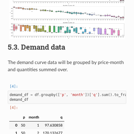
5.3.
Demand data
The demand curve data will be grouped by price-month
and quantities summed over.
demand_df
=
df
.
groupby
([
'p'
,
'month'
])[
'q'
]
.
sum
()
.
to_frame
(
demand_df
p
month
q
0
50
1
97.630858
1
50
2
170.132677