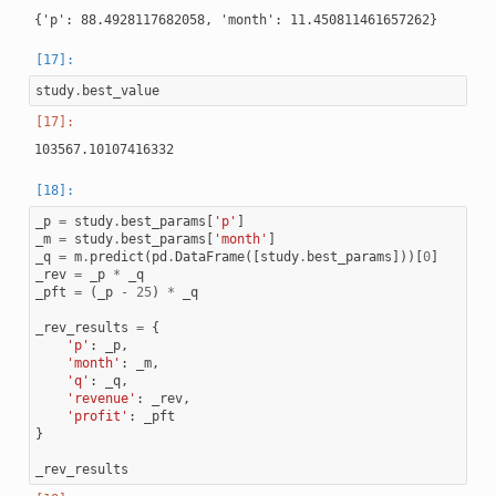
study
.
best_value
_p
=
study
.
best_params
[
'p'
]
_m
=
study
.
best_params
[
'month'
]
_q
=
m
.
predict
(
pd
.
DataFrame
([
study
.
best_params
]))[
0
]
_rev
=
_p
*
_q
_pft
=
(
_p
-
25
)
*
_q
_rev_results
=
{
'p'
:
_p
,
'month'
:
_m
,
'q'
:
_q
,
'revenue'
:
_rev
,
'profit'
:
_pft
}
_rev_results