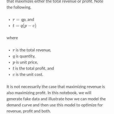
that maximizes either the total revenue or profit. Note
the following.
r
=
q
p
, and
t
=
q
(
p
−
c
)
where
r
is the total revenue,
q
is quantity,
p
is unit price,
t
is the total profit, and
c
is the unit cost.
It is not necessarily the case that maximizing revenue is
also maximizing profit. In this notebook, we will
generate fake data and illustrate how we can model the
demand curve and then use this model to optimize for
revenue, profit and both.