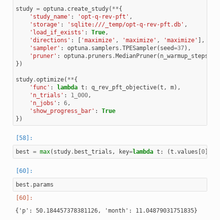
study
=
optuna
.
create_study
(
**
{
'study_name'
:
'opt-q-rev-pft'
,
'storage'
:
'sqlite:///_temp/opt-q-rev-pft.db'
,
'load_if_exists'
:
True
,
'directions'
:
[
'maximize'
,
'maximize'
,
'maximize'
],
'sampler'
:
optuna
.
samplers
.
TPESampler
(
seed
=
37
),
'pruner'
:
optuna
.
pruners
.
MedianPruner
(
n_warmup_steps
=
10
})
study
.
optimize
(
**
{
'func'
:
lambda
t
:
q_rev_pft_objective
(
t
,
m
),
'n_trials'
:
1_000
,
'n_jobs'
:
6
,
'show_progress_bar'
:
True
})
best
=
max
(
study
.
best_trials
,
key
=
lambda
t
:
(
t
.
values
[
0
],
t
best
.
params