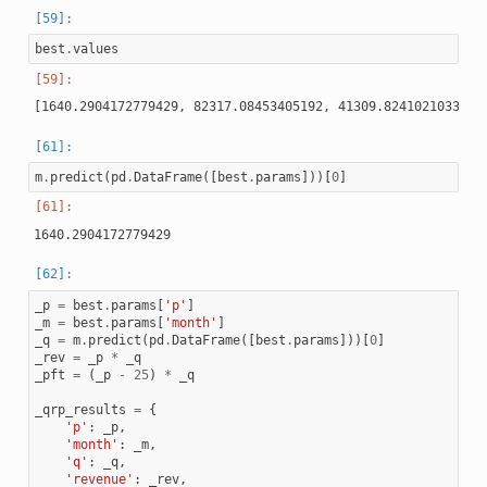
best
.
values
m
.
predict
(
pd
.
DataFrame
([
best
.
params
]))[
0
]
_p
=
best
.
params
[
'p'
]
_m
=
best
.
params
[
'month'
]
_q
=
m
.
predict
(
pd
.
DataFrame
([
best
.
params
]))[
0
]
_rev
=
_p
*
_q
_pft
=
(
_p
-
25
)
*
_q
_qrp_results
=
{
'p'
:
_p
,
'month'
:
_m
,
'q'
:
_q
,
'revenue'
:
_rev
,