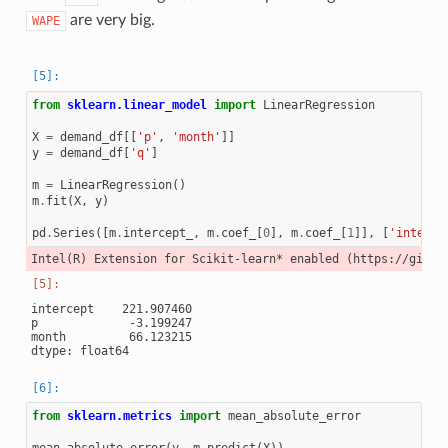
are very big.
WAPE
from
sklearn.linear_model
import
LinearRegression
X
=
demand_df
[[
'p'
,
'month'
]]
y
=
demand_df
[
'q'
]
m
=
LinearRegression
()
m
.
fit
(
X
,
y
)
pd
.
Series
([
m
.
intercept_
,
m
.
coef_
[
0
],
m
.
coef_
[
1
]],
[
'interce
intercept    221.907460

p             -3.199247

month         66.123215

from
sklearn.metrics
import
mean_absolute_error