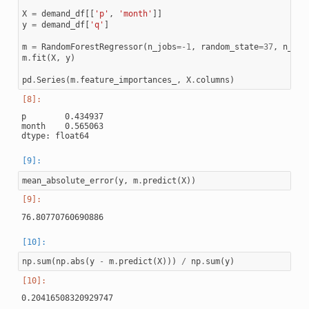
X
=
demand_df
[[
'p'
,
'month'
]]
y
=
demand_df
[
'q'
]
m
=
RandomForestRegressor
(
n_jobs
=-
1
,
random_state
=
37
,
n_est
m
.
fit
(
X
,
y
)
pd
.
Series
(
m
.
feature_importances_
,
X
.
columns
)
p        0.434937

month    0.565063

mean_absolute_error
(
y
,
m
.
predict
(
X
))
np
.
sum
(
np
.
abs
(
y
-
m
.
predict
(
X
)))
/
np
.
sum
(
y
)