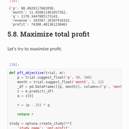
{'p': 88.4928117682058,

 'month': 11.450811461657262,

 'q': 1170.3447885173143,

 'revenue': 103567.10107416332,

5.8.
Maximize total profit
Let’s try to maximize profit.
def
pft_objective
(
trial
,
m
):
p
=
trial
.
suggest_float
(
'p'
,
50
,
100
)
month
=
trial
.
suggest_float
(
'month'
,
1
,
12
)
_df
=
pd
.
DataFrame
([[
p
,
month
]],
columns
=
[
'p'
,
'month'
]
z
=
m
.
predict
(
_df
)
q
=
z
[
0
]
r
=
(
p
-
25
)
*
q
return
r
study
=
optuna
.
create_study
(
**
{
'study_name'
:
'opt-profit'
,