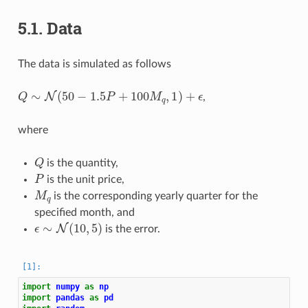
5.1.
Data
The data is simulated as follows
Q
∼
N
(
50
−
1.5
P
+
100
M
q
,
1
)
+
ϵ
,
where
Q
is the quantity,
P
is the unit price,
M
q
is the corresponding yearly quarter for the
specified month, and
ϵ
∼
N
(
10
,
5
)
is the error.
import
numpy
as
np
import
pandas
as
pd