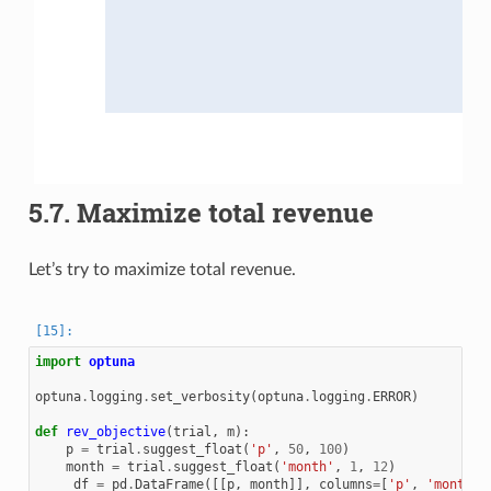
5.7.
Maximize total revenue
Let’s try to maximize total revenue.
import
optuna
optuna
.
logging
.
set_verbosity
(
optuna
.
logging
.
ERROR
)
def
rev_objective
(
trial
,
m
):
p
=
trial
.
suggest_float
(
'p'
,
50
,
100
)
month
=
trial
.
suggest_float
(
'month'
,
1
,
12
)
_df
=
pd
.
DataFrame
([[
p
,
month
]],
columns
=
[
'p'
,
'month'
]