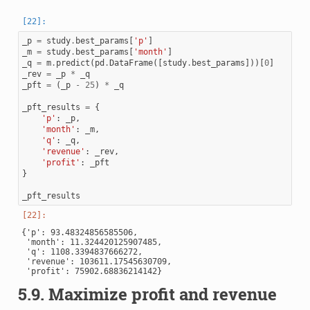
_p
=
study
.
best_params
[
'p'
]
_m
=
study
.
best_params
[
'month'
]
_q
=
m
.
predict
(
pd
.
DataFrame
([
study
.
best_params
]))[
0
]
_rev
=
_p
*
_q
_pft
=
(
_p
-
25
)
*
_q
_pft_results
=
{
'p'
:
_p
,
'month'
:
_m
,
'q'
:
_q
,
'revenue'
:
_rev
,
'profit'
:
_pft
}
_pft_results
{'p': 93.48324856585506,

 'month': 11.324420125907485,

 'q': 1108.3394837666272,

 'revenue': 103611.17545630709,

5.9.
Maximize profit and revenue