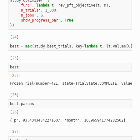
study
.
optimize
(
**
{
'func'
:
lambda
t
:
rev_pft_objective
(
t
,
m
),
'n_trials'
:
1_000
,
'n_jobs'
:
6
,
'show_progress_bar'
:
True
})
best
=
max
(
study
.
best_trials
,
key
=
lambda
t
:
(
t
.
values
[
0
],
t
best
best
.
params