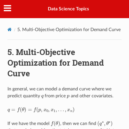
Data Science Topics
5.
Multi-Objective Optimization for Demand Curve
5.
Multi-Objective
Optimization for Demand
Curve
In general, we can model a demand curve where we
q
p
predict quantity
from price
and other covariates.
q
=
f
(
θ
)
=
f
(
p
,
x
0
,
x
1
,
…
,
x
n
)
f
(
θ
)
(
q
∗
,
θ
∗
)
If we have the model
, then we can find