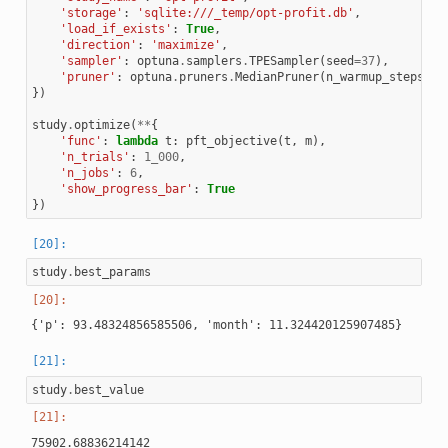
'storage'
:
'sqlite:///_temp/opt-profit.db'
,
'load_if_exists'
:
True
,
'direction'
:
'maximize'
,
'sampler'
:
optuna
.
samplers
.
TPESampler
(
seed
=
37
),
'pruner'
:
optuna
.
pruners
.
MedianPruner
(
n_warmup_steps
=
10
})
study
.
optimize
(
**
{
'func'
:
lambda
t
:
pft_objective
(
t
,
m
),
'n_trials'
:
1_000
,
'n_jobs'
:
6
,
'show_progress_bar'
:
True
})
study
.
best_params
study
.
best_value