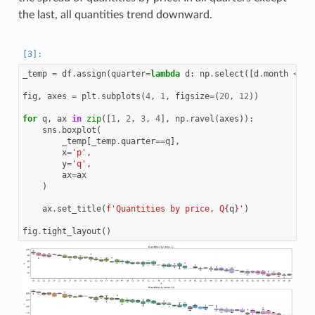
the last, all quantities trend downward.
_temp
=
df
.
assign
(
quarter
=
lambda
d
:
np
.
select
([
d
.
month
<
4
,
fig
,
axes
=
plt
.
subplots
(
4
,
1
,
figsize
=
(
20
,
12
))
for
q
,
ax
in
zip
([
1
,
2
,
3
,
4
],
np
.
ravel
(
axes
)):
sns
.
boxplot
(
_temp
[
_temp
.
quarter
==
q
],
x
=
'p'
,
y
=
'q'
,
ax
=
ax
)
ax
.
set_title
(
f
'Quantities by price, Q
{
q
}
'
)
fig
.
tight_layout
()