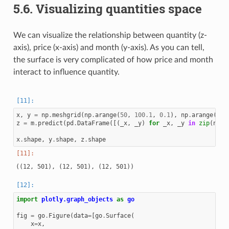
5.6.
Visualizing quantities space
We can visualize the relationship between quantity (z-
axis), price (x-axis) and month (y-axis). As you can tell,
the surface is very complicated of how price and month
interact to influence quantity.
x
,
y
=
np
.
meshgrid
(
np
.
arange
(
50
,
100.1
,
0.1
),
np
.
arange
(
1
,
z
=
m
.
predict
(
pd
.
DataFrame
([(
_x
,
_y
)
for
_x
,
_y
in
zip
(
np
.
r
x
.
shape
,
y
.
shape
,
z
.
shape
import
plotly.graph_objects
as
go
fig
=
go
.
Figure
(
data
=
[
go
.
Surface
(
x
=
x
,