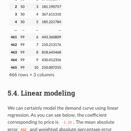
2
50
3
181.190757
3
50
4
367.611310
4
50
5
185.221784
...
...
...
...
461
99
6
443.360809
462
99
7
210.213176
463
99
8
818.645468
464
99
9
430.012356
465
99
10
210.007255
466 rows × 3 columns
5.4.
Linear modeling
We can certainly model the demand curve using linear
regression. As you can see below, the coefficient
corresponding to price is
. The mean absolute
-3.20
error
and weighted absolute percentage error
MAE