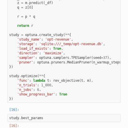
z
=
m
.
predict
(
_df
)
q
=
z
[
0
]
r
=
p
*
q
return
r
study
=
optuna
.
create_study
(
**
{
'study_name'
:
'opt-revenue'
,
'storage'
:
'sqlite:///_temp/opt-revenue.db'
,
'load_if_exists'
:
True
,
'direction'
:
'maximize'
,
'sampler'
:
optuna
.
samplers
.
TPESampler
(
seed
=
37
),
'pruner'
:
optuna
.
pruners
.
MedianPruner
(
n_warmup_steps
=
10
})
study
.
optimize
(
**
{
'func'
:
lambda
t
:
rev_objective
(
t
,
m
),
'n_trials'
:
1_000
,
'n_jobs'
:
6
,
'show_progress_bar'
:
True
})
study
.
best_params