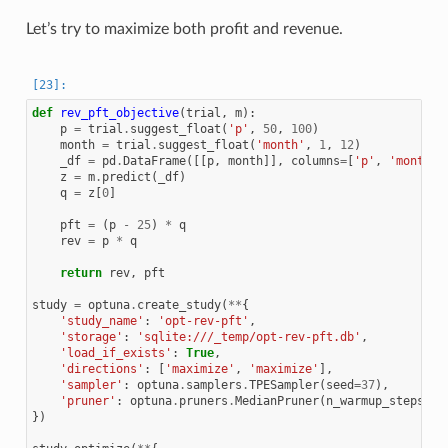
Let’s try to maximize both profit and revenue.
def
rev_pft_objective
(
trial
,
m
):
p
=
trial
.
suggest_float
(
'p'
,
50
,
100
)
month
=
trial
.
suggest_float
(
'month'
,
1
,
12
)
_df
=
pd
.
DataFrame
([[
p
,
month
]],
columns
=
[
'p'
,
'month'
]
z
=
m
.
predict
(
_df
)
q
=
z
[
0
]
pft
=
(
p
-
25
)
*
q
rev
=
p
*
q
return
rev
,
pft
study
=
optuna
.
create_study
(
**
{
'study_name'
:
'opt-rev-pft'
,
'storage'
:
'sqlite:///_temp/opt-rev-pft.db'
,
'load_if_exists'
:
True
,
'directions'
:
[
'maximize'
,
'maximize'
],
'sampler'
:
optuna
.
samplers
.
TPESampler
(
seed
=
37
),
'pruner'
:
optuna
.
pruners
.
MedianPruner
(
n_warmup_steps
=
10
})