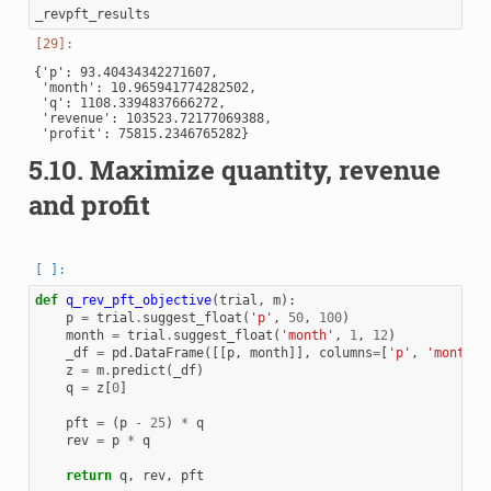
_revpft_results
{'p': 93.40434342271607,

 'month': 10.965941774282502,

 'q': 1108.3394837666272,

 'revenue': 103523.72177069388,

5.10.
Maximize quantity, revenue
and profit
def
q_rev_pft_objective
(
trial
,
m
):
p
=
trial
.
suggest_float
(
'p'
,
50
,
100
)
month
=
trial
.
suggest_float
(
'month'
,
1
,
12
)
_df
=
pd
.
DataFrame
([[
p
,
month
]],
columns
=
[
'p'
,
'month'
]
z
=
m
.
predict
(
_df
)
q
=
z
[
0
]
pft
=
(
p
-
25
)
*
q
rev
=
p
*
q
return
q
,
rev
,
pft