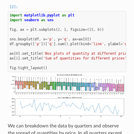
import
matplotlib.pyplot
as
plt
import
seaborn
as
sns
fig
,
ax
=
plt
.
subplots
(
2
,
1
,
figsize
=
(
15
,
6
))
sns
.
boxplot
(
df
,
x
=
'p'
,
y
=
'q'
,
ax
=
ax
[
0
])
df
.
groupby
([
'p'
])[
'q'
]
.
sum
()
.
plot
(
kind
=
'line'
,
ylabel
=
'q'
,
ax
[
0
]
.
set_title
(
'Box plots of quantity at different prices'
ax
[
1
]
.
set_title
(
'Sum of quantities for different prices'
)
fig
.
tight_layout
()
We can breakdown the data by quarters and observe
the spread of quantities by price. In all quarters except