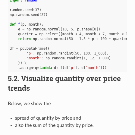
import
random
random
.
seed
(
37
)
np
.
random
.
seed
(
37
)
def
f
(
p
,
month
):
e
=
np
.
random
.
normal
(
10
,
5
,
p
.
shape
[
0
])
quarter
=
np
.
select
([
month
<
4
,
month
<
7
,
month
<
11
],
return
np
.
random
.
normal
(
50
-
1.5
*
p
+
100
*
quarter
)
+
df
=
pd
.
DataFrame
({
'p'
:
np
.
random
.
randint
(
50
,
100
,
1_000
),
'month'
:
np
.
random
.
randint
(
1
,
12
,
1_000
)
})
 \

.
assign
(
q
=
lambda
d
:
f
(
d
[
'p'
],
d
[
'month'
]))
5.2.
Visualize quantity over price
trends
Below, we show the
spread of quantity by price and
also the sum of the quantity by price.