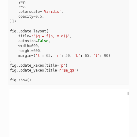
y
=
y
,
z
=
z
,
colorscale
=
'Viridis'
,
opacity
=
0.5
,
)])
fig
.
update_layout
(
title
=
r
'$q = f(p, m_q)$'
,
autosize
=
False
,
width
=
600
,
height
=
600
,
margin
=
{
'l'
:
65
,
'r'
:
50
,
'b'
:
65
,
't'
:
90
}
)
fig
.
update_xaxes
(
title
=
'p'
)
fig
.
update_yaxes
(
title
=
r
'$m_q$'
)
fig
.
show
()