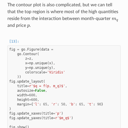
The contour plot is also complicated, but we can tell
that the top region is where most of the high quantities
m
q
reside from the interaction between month-quarter
p
and price
.
fig
=
go
.
Figure
(
data
=
go
.
Contour
(
z
=
z
,
x
=
np
.
unique
(
x
),
y
=
np
.
unique
(
y
),
colorscale
=
'Viridis'
))
fig
.
update_layout
(
title
=
r
'$q = f(p, m_q)$'
,
autosize
=
False
,
width
=
600
,
height
=
600
,
margin
=
{
'l'
:
65
,
'r'
:
50
,
'b'
:
65
,
't'
:
90
}
)
fig
.
update_xaxes
(
title
=
'p'
)
fig
.
update_yaxes
(
title
=
r
'$m_q$'
)
fig
.
show
()