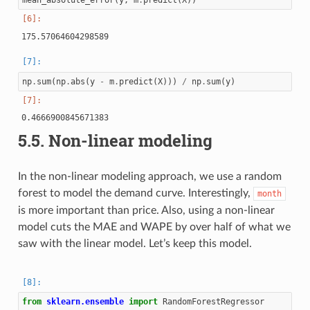
mean_absolute_error
(
y
,
m
.
predict
(
X
))
np
.
sum
(
np
.
abs
(
y
-
m
.
predict
(
X
)))
/
np
.
sum
(
y
)
5.5.
Non-linear modeling
In the non-linear modeling approach, we use a random
forest to model the demand curve. Interestingly,
month
is more important than price. Also, using a non-linear
model cuts the MAE and WAPE by over half of what we
saw with the linear model. Let’s keep this model.
from
sklearn.ensemble
import
RandomForestRegressor