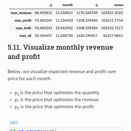
p
month
q
revenue
max_revenue
88.492812
11.450811
1170.344789
103567.101074
max_profit
93.483249
11.324420
1108.339484
103611.175456
max_both
93.404343
10.965942
1108.339484
103523.721771
max_all
50.184457
11.048790
1640.290417
82317.084534
5.11.
Visualize monthly revenue
and profit
Below, we visualize expected revenue and profit over
price for each month.
p
q
is the price that optimizes the quantity
p
r
is the price that optimizes the revenue
p
p
is the price that optimizes the profit