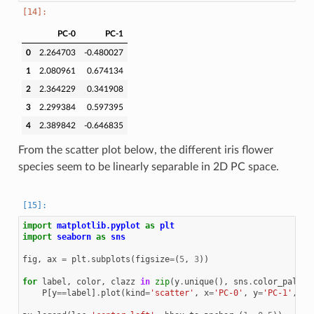
PC-0
PC-1
0
2.264703
-0.480027
1
2.080961
0.674134
2
2.364229
0.341908
3
2.299384
0.597395
4
2.389842
-0.646835
From the scatter plot below, the different iris flower
species seem to be linearly separable in 2D PC space.
import
matplotlib.pyplot
as
plt
import
seaborn
as
sns
fig
,
ax
=
plt
.
subplots
(
figsize
=
(
5
,
3
))
for
label
,
color
,
clazz
in
zip
(
y
.
unique
(),
sns
.
color_palett
P
[
y
==
label
]
.
plot
(
kind
=
'scatter'
,
x
=
'PC-0'
,
y
=
'PC-1'
,
co