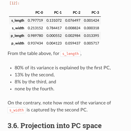
PC-0
PC-1
PC-2
PC-3
s_length
0.797719
0.131072
0.076497
0.001424
s_width
0.213152
0.784417
0.008824
0.000318
p_length
0.989780
0.000552
0.002984
0.013395
p_width
0.937434
0.004123
0.059437
0.005717
From the table above, for
,
s_length
80% of its variance is explained by the first PC,
13% by the second,
8% by the third, and
none by the fourth.
On the contrary, note how most of the variance of
is captured by the second PC.
s_width
3.6.
Projection into PC space