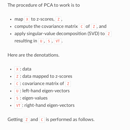
The procedure of PCA to work is to
map
to z-scores,
,
X
Z
compute the covariance matrix
of
, and
C
Z
apply singular-value decomposition (SVD) to
Z
resulting in
,
,
.
U
S
VT
Here are the denotations.
: data
X
: data mapped to z-scores
Z
: covariance matrix of
C
Z
: left-hand eigen-vectors
U
: eigen-values
S
: right-hand eigen-vectors
VT
Getting
and
is performed as follows.
Z
C