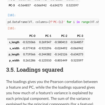
PC-3
-0.564857
-0.066942
-0.634273
0.523597
pd
.
DataFrame
(
VT
,
columns
=
[
f
'PC-
{
i
}
'
for
i
in
range
(
VT
.
shape
PC-0
PC-1
PC-2
PC-3
s_length
-0.521066
0.269347
-0.580413
-0.564857
s_width
-0.377418
-0.923296
-0.024492
-0.066942
p_length
0.719566
-0.244382
-0.142126
-0.634273
p_width
0.261286
-0.123510
-0.801449
0.523597
3.5.
Loadings squared
The loadings gives you the Pearson correlation between
a feature and PC, while the the loadings squared gives
you how much of a feature’s variance is explained by
each principal component. The sum of the variance
explained by the principal components (for a feature)