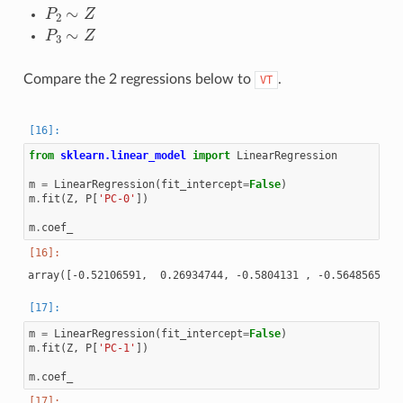
P
2
∼
Z
P
3
∼
Z
Compare the 2 regressions below to
.
VT
from
sklearn.linear_model
import
LinearRegression
m
=
LinearRegression
(
fit_intercept
=
False
)
m
.
fit
(
Z
,
P
[
'PC-0'
])
m
.
coef_
m
=
LinearRegression
(
fit_intercept
=
False
)
m
.
fit
(
Z
,
P
[
'PC-1'
])
m
.
coef_