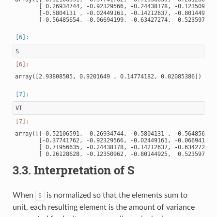
       [ 0.26934744, -0.92329566, -0.24438178, -0.12350962],
       [-0.5804131 , -0.02449161, -0.14212637, -0.80144925],
S
VT
array([[-0.52106591,  0.26934744, -0.5804131 , -0.56485654],
       [-0.37741762, -0.92329566, -0.02449161, -0.06694199],
       [ 0.71956635, -0.24438178, -0.14212637, -0.63427274],
3.3.
Interpretation of S
When
is normalized so that the elements sum to
S
unit, each resulting element is the amount of variance