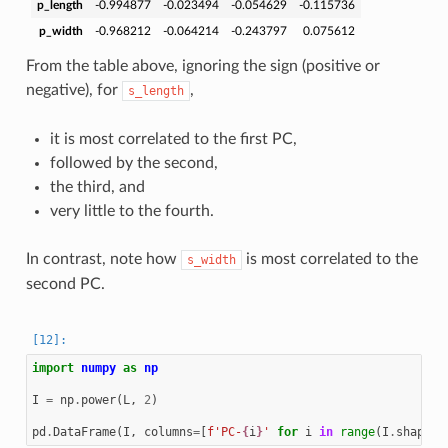
p_length
-0.994877
-0.023494
-0.054629
-0.115736
p_width
-0.968212
-0.064214
-0.243797
0.075612
From the table above, ignoring the sign (positive or
negative), for
,
s_length
it is most correlated to the first PC,
followed by the second,
the third, and
very little to the fourth.
In contrast, note how
is most correlated to the
s_width
second PC.
import
numpy
as
np
I
=
np
.
power
(
L
,
2
)
pd
.
DataFrame
(
I
,
columns
=
[
f
'PC-
{
i
}
'
for
i
in
range
(
I
.
shape
[
1