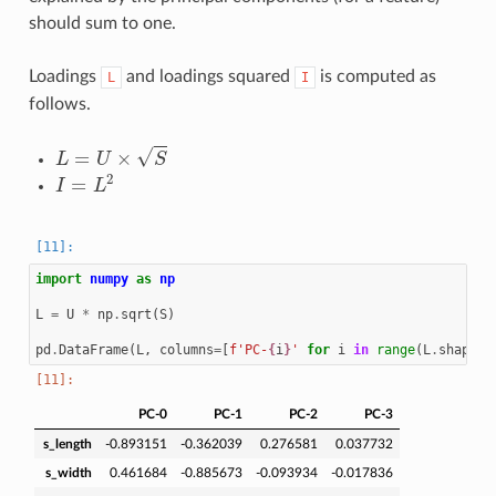
should sum to one.
Loadings
and loadings squared
is computed as
L
I
follows.
L
=
U
×
S
I
=
L
2
import
numpy
as
np
L
=
U
*
np
.
sqrt
(
S
)
pd
.
DataFrame
(
L
,
columns
=
[
f
'PC-
{
i
}
'
for
i
in
range
(
L
.
shape
[
1
PC-0
PC-1
PC-2
PC-3
s_length
-0.893151
-0.362039
0.276581
0.037732
s_width
0.461684
-0.885673
-0.093934
-0.017836