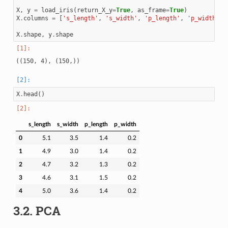
X
,
y
=
load_iris
(
return_X_y
=
True
,
as_frame
=
True
)
X
.
columns
=
[
's_length'
,
's_width'
,
'p_length'
,
'p_width'
]
X
.
shape
,
y
.
shape
X
.
head
()
s_length
s_width
p_length
p_width
0
5.1
3.5
1.4
0.2
1
4.9
3.0
1.4
0.2
2
4.7
3.2
1.3
0.2
3
4.6
3.1
1.5
0.2
4
5.0
3.6
1.4
0.2
3.2.
PCA