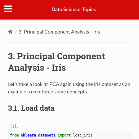
Data Science Topics
3.
Principal Component Analysis - Iris
3.
Principal Component
Analysis - Iris
Let’s take a look at PCA again using the Iris dataset as an
example to reinforce some concepts.
3.1.
Load data
from
sklearn.datasets
import
load_iris