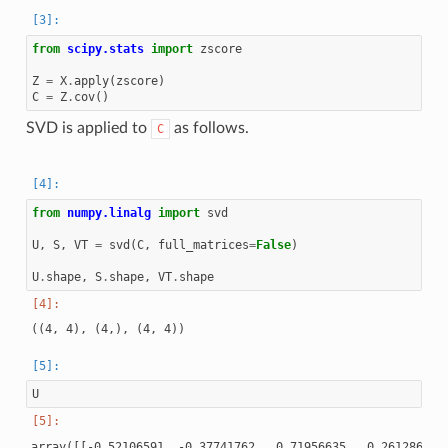
from
scipy.stats
import
zscore
Z
=
X
.
apply
(
zscore
)
C
=
Z
.
cov
()
SVD is applied to
as follows.
C
from
numpy.linalg
import
svd
U
,
S
,
VT
=
svd
(
C
,
full_matrices
=
False
)
U
.
shape
,
S
.
shape
,
VT
.
shape
U
array([[-0.52106591, -0.37741762,  0.71956635,  0.26128628],