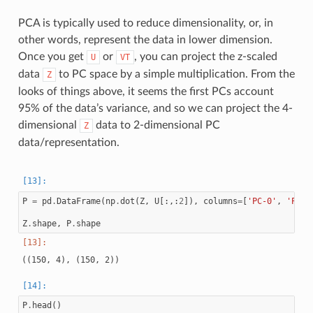
PCA is typically used to reduce dimensionality, or, in
other words, represent the data in lower dimension.
Once you get
or
, you can project the z-scaled
U
VT
data
to PC space by a simple multiplication. From the
Z
looks of things above, it seems the first PCs account
95% of the data’s variance, and so we can project the 4-
dimensional
data to 2-dimensional PC
Z
data/representation.
P
=
pd
.
DataFrame
(
np
.
dot
(
Z
,
U
[:,:
2
]),
columns
=
[
'PC-0'
,
'PC-1
Z
.
shape
,
P
.
shape
P
.
head
()