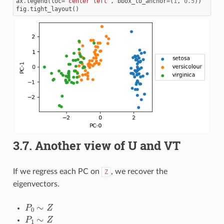
ax
.
legend
(
loc
=
'center left'
,
bbox_to_anchor
=
(
1
,
0.5
))
fig
.
tight_layout
()
3.7.
Another view of U and VT
If we regress each PC on
, we recover the
Z
eigenvectors.
P
0
∼
Z
P
1
∼
Z