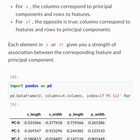
For
, the columns correspond to principal
U
components and rows to features.
For
, the opposite is true; columns correspond to
VT
features and rows to principal components.
Each element in
or
gives you a strength of
U
VT
association between the corresponding feature and
principal component.
import
pandas
as
pd
pd
.
DataFrame
(
U
,
columns
=
X
.
columns
,
index
=
[
f
'PC-
{
i
}
'
for
i
i
s_length
s_width
p_length
p_width
PC-0
-0.521066
-0.377418
0.719566
0.261286
PC-1
0.269347
-0.923296
-0.244382
-0.123510
PC-2
-0.580413
-0.024492
-0.142126
-0.801449