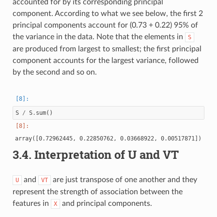
accounted for by its corresponding principal
component. According to what we see below, the first 2
principal components account for (0.73 + 0.22) 95% of
the variance in the data. Note that the elements in
S
are produced from largest to smallest; the first principal
component accounts for the largest variance, followed
by the second and so on.
S
/
S
.
sum
()
3.4.
Interpretation of U and VT
and
are just transpose of one another and they
U
VT
represent the strength of association between the
features in
and principal components.
X